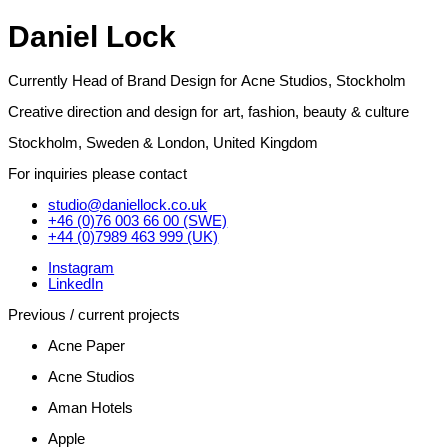
Daniel Lock
Currently Head of Brand Design for Acne Studios, Stockholm
Creative direction and design for art, fashion, beauty & culture
Stockholm, Sweden & London, United Kingdom
For inquiries please contact
studio@daniellock.co.uk
+46 (0)76 003 66 00 (SWE)
+44 (0)7989 463 999 (UK)
Instagram
LinkedIn
Previous / current projects
Acne Paper
Acne Studios
Aman Hotels
Apple