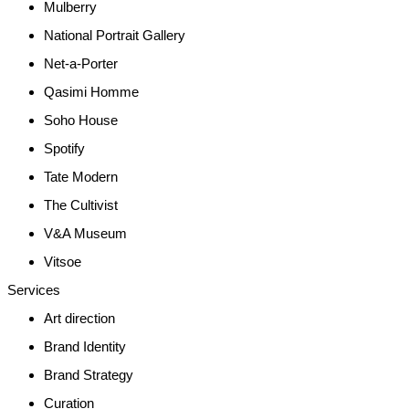
Mulberry
National Portrait Gallery
Net-a-Porter
Qasimi Homme
Soho House
Spotify
Tate Modern
The Cultivist
V&A Museum
Vitsoe
Services
Art direction
Brand Identity
Brand Strategy
Curation