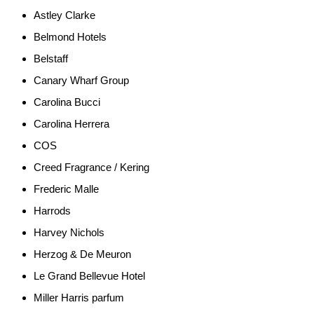
Astley Clarke
Belmond Hotels
Belstaff
Canary Wharf Group
Carolina Bucci
Carolina Herrera
COS
Creed Fragrance / Kering
Frederic Malle
Harrods
Harvey Nichols
Herzog & De Meuron
Le Grand Bellevue Hotel
Miller Harris parfum